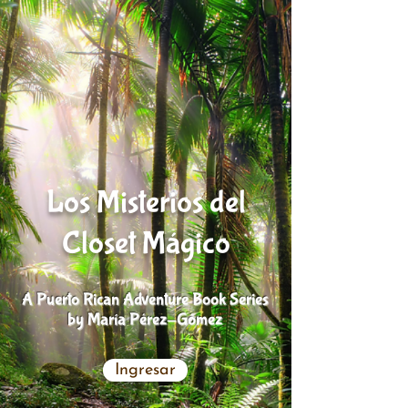
Los Misterios del
Closet Mágico
A Puerto Rican Adventure Book Series
by María Pérez-Gómez
Ingresar