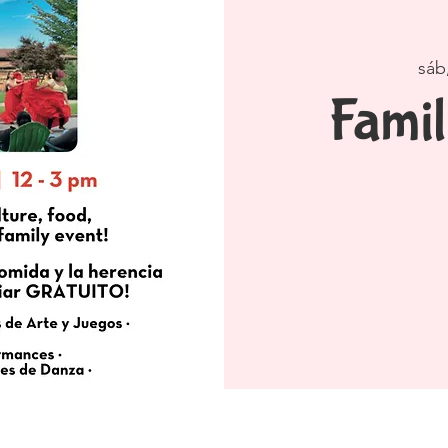
sáb
Famil