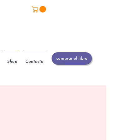
comprar el libro
Shop
Contacto