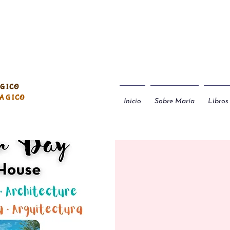
ÁGICO
MÁGICO
Inicio
Sobre María
Libros