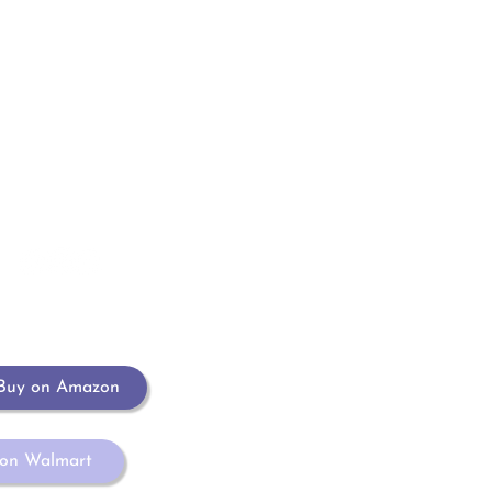
Contacto
elclosetmpg@gmail.com
EL 
CL
Buy on Amazon
 on Walmart