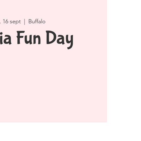
, 16 sept
  |  
Buffalo
ia Fun Day