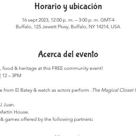
Horario y ubicación
16 sept 2023, 12:00 p. m. – 3:00 p. m. GMT-4
Buffalo, 125 Jewett Pkwy, Buffalo, NY 14214, USA
Acerca del evento
e, food & heritage at this FREE community event!

 from El Batey & watch as actors perform 
.
The Magical Closet M
J Juan.
 Martin House.
fts & games offered by the following partners
: