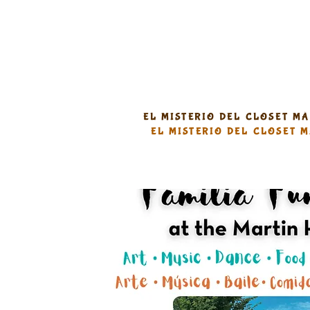
EL MISTERIO DEL CLOSET M
EL MISTERIO DEL CLOSET 