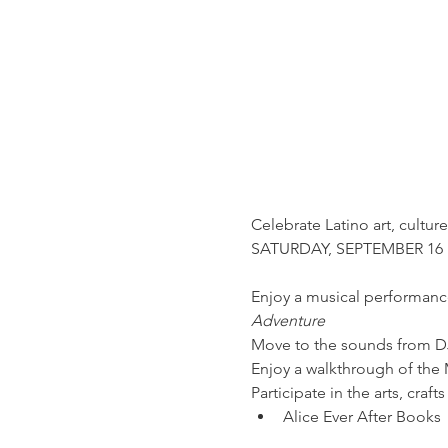
Celebrate Latino art, cultur
Enjoy a musical performance
Adventure
Move to the sounds from D
Enjoy a walkthrough of the
Participate in the arts, cra
Alice Ever After Books