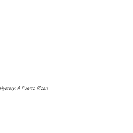
ystery: A Puerto Rican 