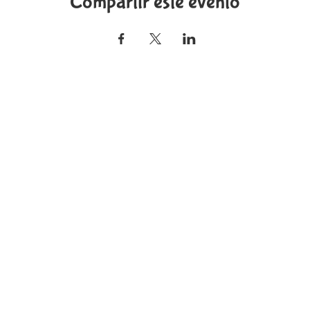
Compartir este evento