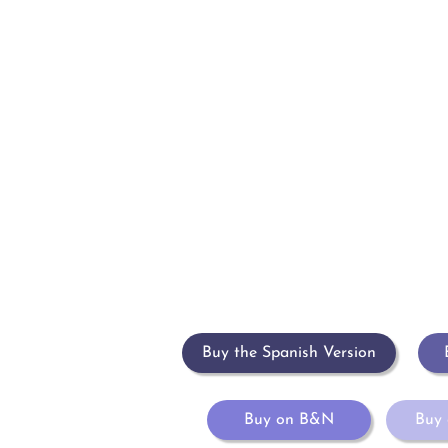
Inicio
Sobre María
Libros
Eventos
Blog
Buy the Spanish Version
Buy on B&N
Buy