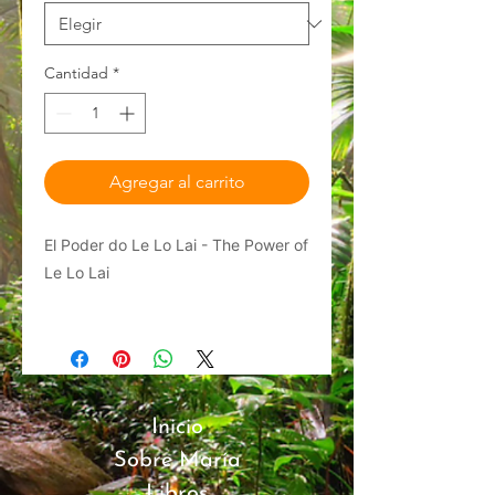
Cantidad
*
Agregar al carrito
El Poder do Le Lo Lai - The Power of
Le Lo Lai
Get exclusive merchandise from
author María Pérez-Gómez!
A children's book series adapted
Inicio
from Her Musical with Raíces
Sobre María
Theatre Company: "The Magical
Closet Mystery" In this enchanting,
Libros