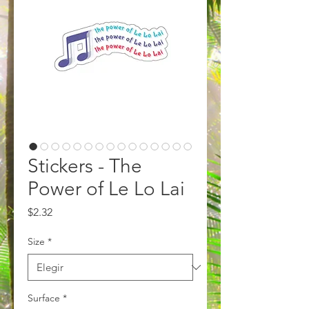
Stickers - The
Power of Le Lo Lai
Precio
$2.32
Size
*
Surface
*