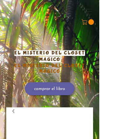
EL MISTERIO DEL CLOSET
MÁGICO
EL MISTERIO DEL CLOSET
MÁGICO
comprar el libro