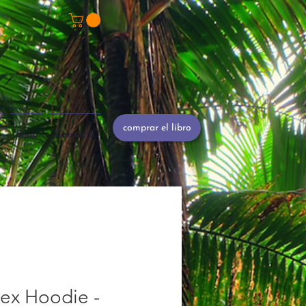
comprar el libro
Shop
Contacto
ex Hoodie -