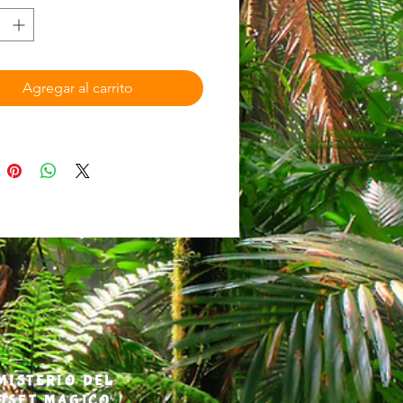
ted from their closet in Buffalo,
, to their homeland of Puerto
ere they must uncover their
 secret past and save the
Agregar al carrito
st from desolation.​
 wants is to go back to Puerto Rico
erything was perfect, and their
still with them.​ After their Papi
away, siblings Luca, Magia, and
ove with their Mami from their
Puerto Rico to Buffalo, NY. They
ir Papi and their homeland. So
mysterious song from their past
t to them from their closet, they
t. Within moments, they find
es in the middle of the mystical El
MISTERIO DEL
ainforest—not as kids, but as a
OSET MAGICO