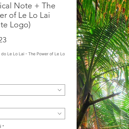
ical Note + The
r of Le Lo Lai
te Logo)
Precio
23
 do Le Lo Lai - The Power of Le Lo
lusive merchandise from author
érez-Gómez!
en's book series adapted from Her
 with Raíces Theatre Company:
ical Closet Mystery" In this
ing, middle-grade novel by María
mez, three siblings are magically
d
*