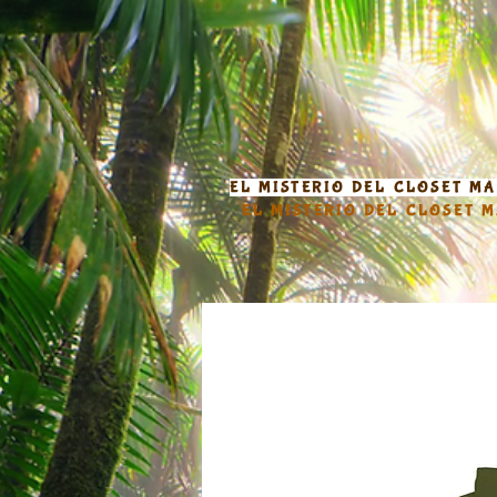
EL MISTERIO DEL CLOSET M
EL MISTERIO DEL CLOSET 