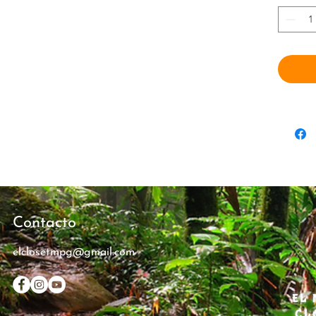
transpor
New York
Rico, wh
family’s
rainfore
All Luca
where ev
Dad was 
passes 
Mateo m
beloved 
miss the
Contacto
when a 
elclosetmpg@gmail.com
calls ou
follow i
themselv
EL 
Yunque r
CL