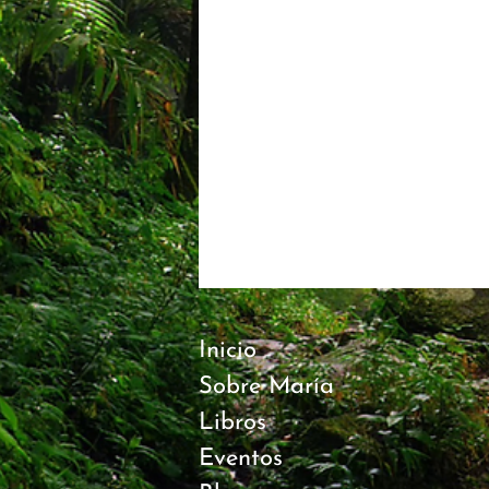
Inicio
Sobre María
Libros
Eventos