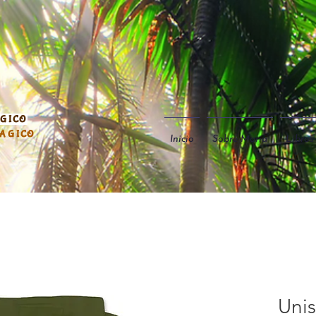
ÁGICO
MÁGICO
Inicio
Sobre María
Libros
Unis